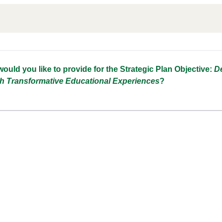
n
uld you like to provide for the Strategic Plan Objective:
De
h Transformative Educational Experiences
?