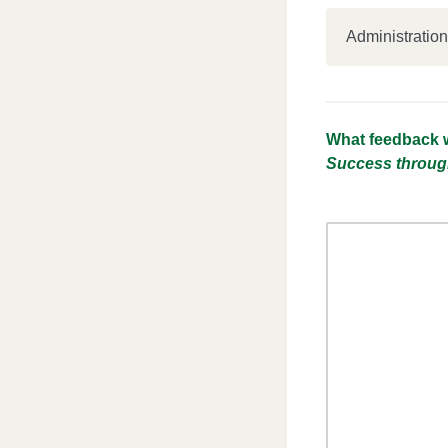
Administratio
What feedback wo
Success throug