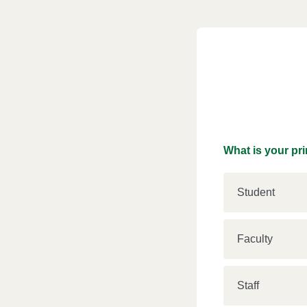
What is your pri
Student
Faculty
Staff