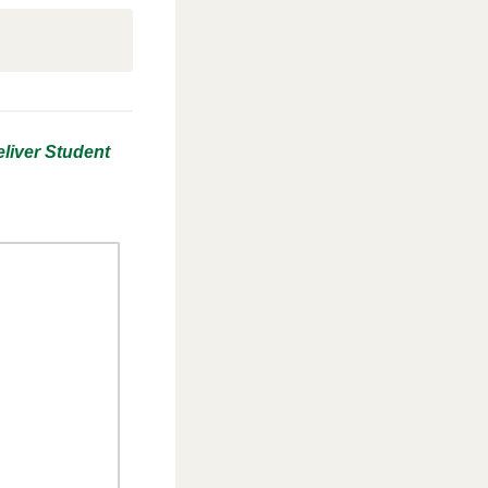
liver Student