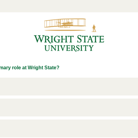
mary role at Wright State?