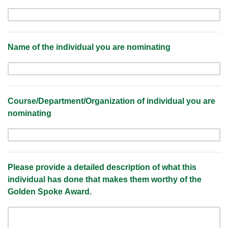
Name of the individual you are nominating
Course/Department/Organization of individual you are
nominating
Please provide a detailed description of what this
individual has done that makes them worthy of the
Golden Spoke Award.