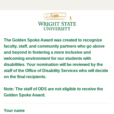
The Golden Spoke Award was created to recognize
faculty, staff, and community partners who go
above
and beyond in fostering a more inclusive and
welcoming environment for our students with
disabilities. Your nomination will be reviewed by the
staff of the Office of Disability Services who will decide
on the final recipients.
Note: The staff of ODS are not eligible to receive the
Golden Spoke Award.
Your name