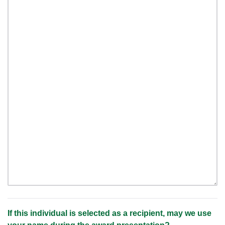
If this individual is selected as a recipient, may we use