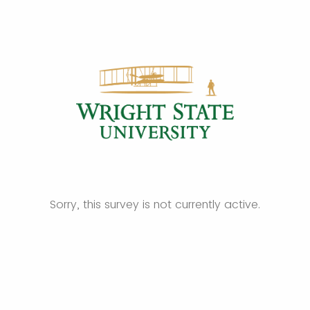
Sorry, this survey is not currently active.