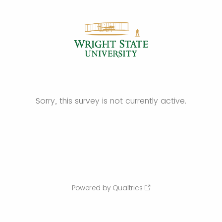
Sorry, this survey is not currently active.
Powered by Qualtrics